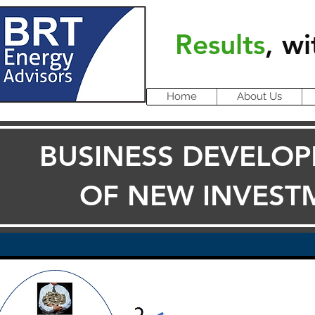
Results
, wi
Home
About Us
BUSINESS DEVELOP
OF NEW INVEST