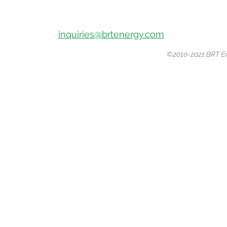
10810
Katy Freeway, Houston, Texas
77043
Office Phone:
(281) 507-2882
Email:
inquiries@brtenergy.com
©2010-2021 BRT Ene