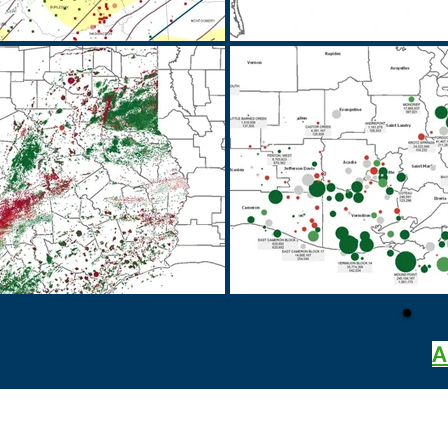
A
BRT Energy Advisors, LLC