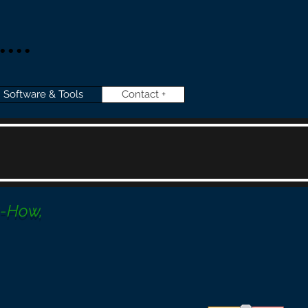
...
Software & Tools
Contact +
w-How,