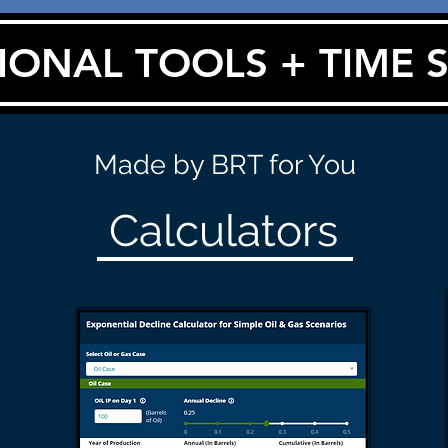
IONAL TOOLS + TIME 
Made by BRT for You
Calculators