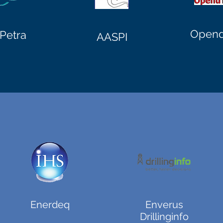
Opend
Petra
AASPI
Enerdeq
Enverus
Drillinginfo