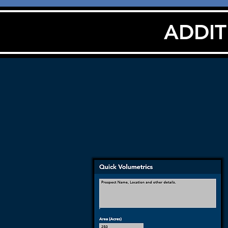
ADDIT