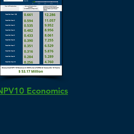
NPV10
Economics