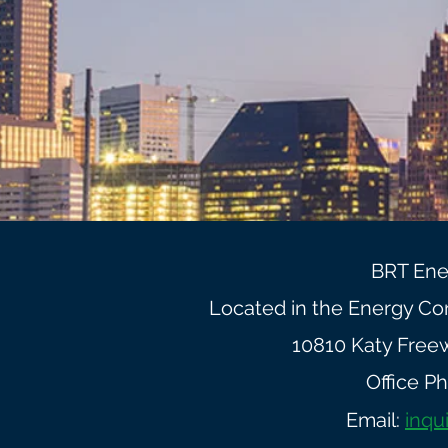
BRT Ene
Located in the Energy Corr
10810 Katy Free
Office P
Email:
inqu