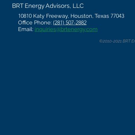
BRT Energy Advisors, LLC
10810
Katy Freeway, Houston, Texas
77043
Office Phone:
(281) 507-2882
Email:
inquiries@brtenergy.com
©2010-2021 BRT Ene