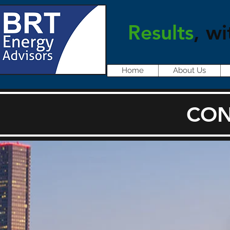
Results
, wi
Home
About Us
CON