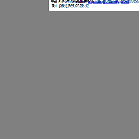
For more information:
inquiries@brtenergy
Tel:
(281) 507 2882