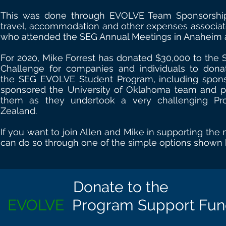
This was done through EVOLVE Team Sponsorshi
travel, accommodation and other expenses associat
who attended the SEG Annual Meetings in Anaheim 
For 2020, Mike Forrest has donated $30,000 to the 
Challenge for companies and individuals to donat
the SEG EVOLVE Student Program, including spons
sponsored the University of Oklahoma team and p
them as they undertook a very challenging Pr
Zealand.
If you want to join Allen and Mike in supporting the
can do so through one of the simple options shown
Donate to
the
EVOLVE
Program Support Fu