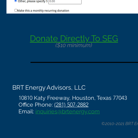
Donate Directly To SEG
($10 minimum)
BRT Energy Advisors, LLC
10810
Katy Freeway, Houston, Texas
77043
Office Phone:
(281) 507-2882
Email:
inquiries@brtenergy.com
©2010-2021 BRT Ene