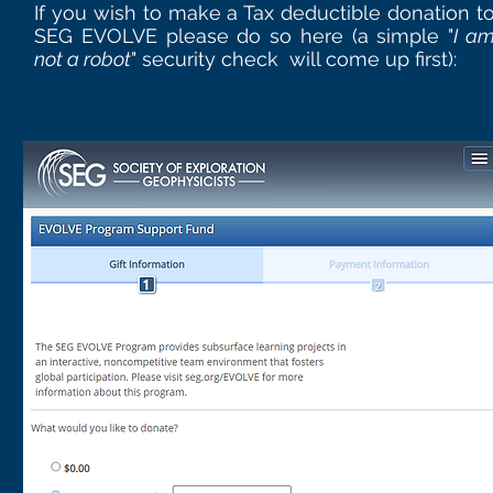
If you wish to make a Tax deductible donation t
SEG EVOLVE please do so here (a simple "
I a
not a robot
" security check will come up first):