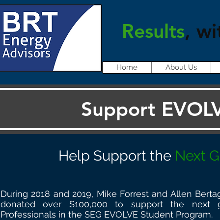
Results
, wi
Home
About Us
Support EVOLV
Help Support the
Next G
During 2018 and 2019, Mike Forrest and Allen Bert
donated over $100,000 to support the next 
Professionals in the SEG EVOLVE Student Program.